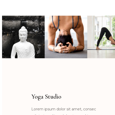
Yoga Studio
Lorem ipsum dolor sit amet, consec