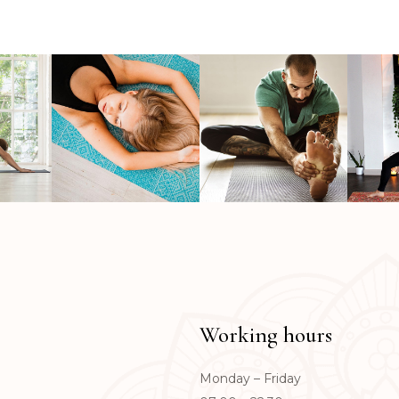
Working hours
Monday – Friday