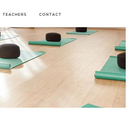
TEACHERS
CONTACT