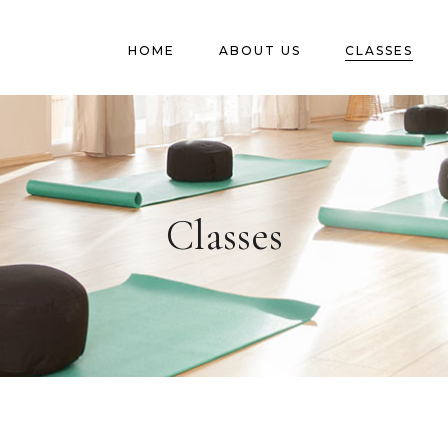
HOME
ABOUT US
CLASSES
Classes