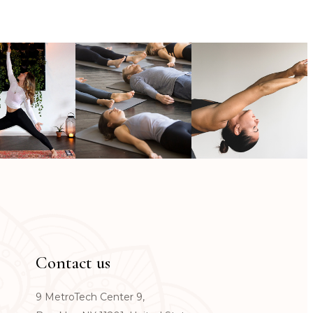
Contact us
9 MetroTech Center 9,