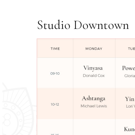
Studio Downtown