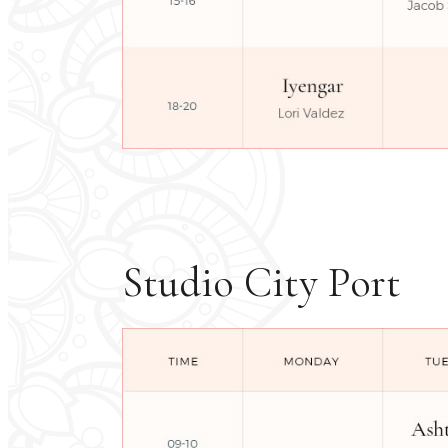
Studio City Port