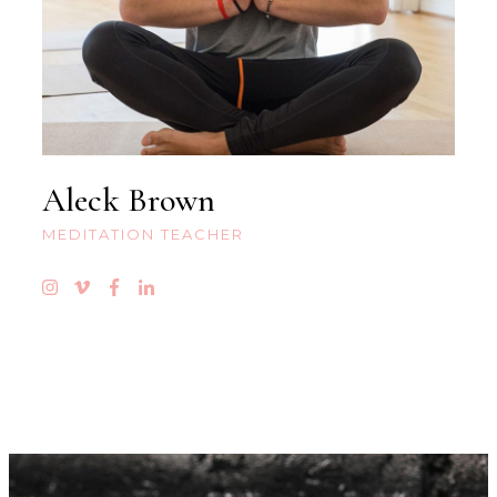
Aleck Brown
MEDITATION TEACHER