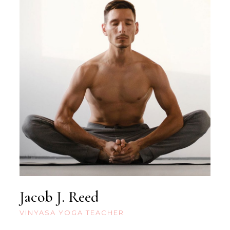
Jacob J. Reed
VINYASA YOGA TEACHER