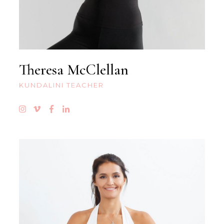
Theresa McClellan
KUNDALINI TEACHER