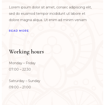
Lorem ipsum dolor sit amet, consec adipiscing elit,
sed do eiusmod tempor incididunt ut labore et
dolore magna aliqua. Ut enim ad minim veniam
READ MORE
Working hours
Monday – Friday
07:00 – 22:30
Satrurday – Sunday
09:00 – 21:00