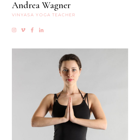
Andrea Wagner
VINYASA YOGA TEACHER