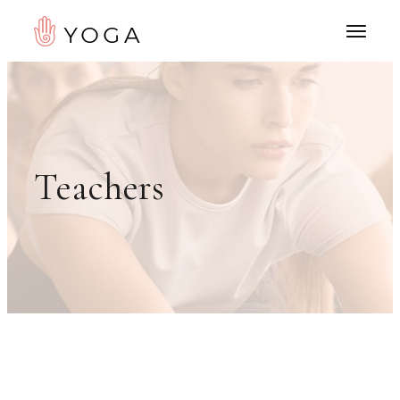
Teachers