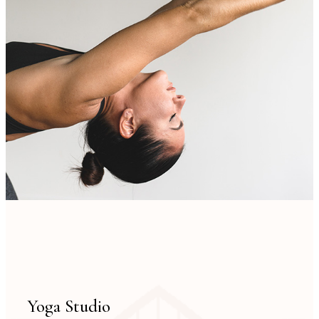
Yoga Studio