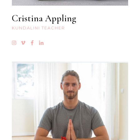
Cristina Appling
KUNDALINI TEACHER