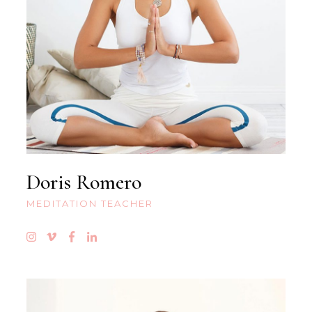
Doris Romero
MEDITATION TEACHER